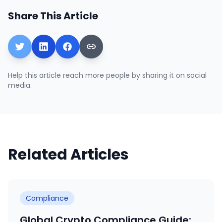
Share This Article
Help this article reach more people by sharing it on social
media.
Related Articles
Compliance
Global Crypto Compliance Guide: