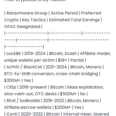
| Ransomware Group | Active Period | Preferred 
Crypto | Key Tactics | Estimated Total Earnings | 
OFAC Designated |

|------------------|--------------|------------
-----|-------------|--------------------------
|----------------|

| LockBit | 2019–2024 | Bitcoin, Zcash | Affiliate model, 
unique wallets per victim | $1B+ | Partial |

| ALPHV / BlackCat | 2021–2024 | Bitcoin, Monero | 
BTC-to-XMR conversion, cross-chain bridging | 
$300M+ | Yes |

| Cl0p | 2019–present | Bitcoin | Mass exploitation, 
slow cash-out, OTC desks | $500M+ | No |

| REvil / Sodinokibi | 2019–2022 | Bitcoin, Monero | 
Affiliate escrow wallets | $200M+ | Yes |

| Conti | 2020–2022 | Bitcoin | Internal mixer, layered 