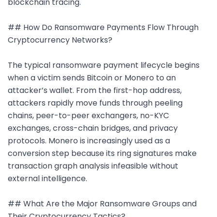
blockchain tracing.

## How Do Ransomware Payments Flow Through 
Cryptocurrency Networks?

The typical ransomware payment lifecycle begins 
when a victim sends Bitcoin or Monero to an 
attacker’s wallet. From the first-hop address, 
attackers rapidly move funds through peeling 
chains, peer-to-peer exchangers, no-KYC 
exchanges, cross-chain bridges, and privacy 
protocols. Monero is increasingly used as a 
conversion step because its ring signatures make 
transaction graph analysis infeasible without 
external intelligence.

## What Are the Major Ransomware Groups and 
Their Cryptocurrency Tactics?
