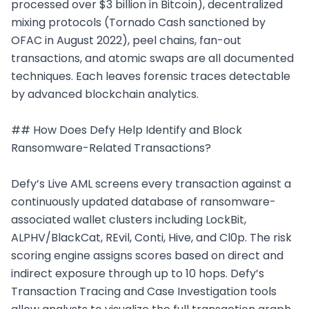
processed over $3 billion in Bitcoin), decentralized 
mixing protocols (Tornado Cash sanctioned by 
OFAC in August 2022), peel chains, fan-out 
transactions, and atomic swaps are all documented 
techniques. Each leaves forensic traces detectable 
by advanced blockchain analytics.

## How Does Defy Help Identify and Block 
Ransomware-Related Transactions?

Defy’s Live AML screens every transaction against a 
continuously updated database of ransomware-
associated wallet clusters including LockBit, 
ALPHV/BlackCat, REvil, Conti, Hive, and Cl0p. The risk 
scoring engine assigns scores based on direct and 
indirect exposure through up to 10 hops. Defy’s 
Transaction Tracing and Case Investigation tools 