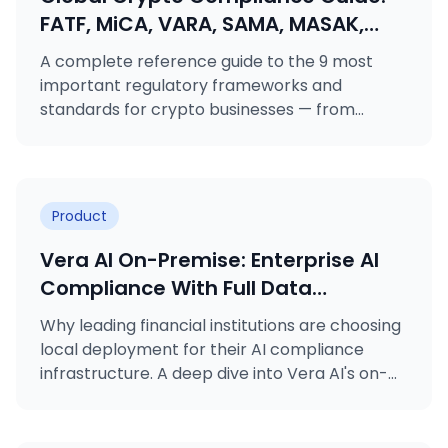
FATF, MiCA, VARA, SAMA, MASAK,
GDPR, KVKK, ISO 27001 & ISO 31000
A complete reference guide to the 9 most
Explained
important regulatory frameworks and
standards for crypto businesses — from
FATF's Travel Rule to MiCA licensing, VARA
rulebooks, MASAK obligations, and ISO
certifications.
Product
Vera AI On-Premise: Enterprise AI
Compliance With Full Data
Sovereignty
Why leading financial institutions are choosing
local deployment for their AI compliance
infrastructure. A deep dive into Vera AI's on-
premise deployment option.