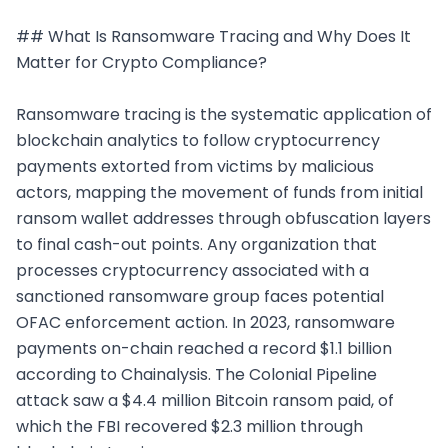
## What Is Ransomware Tracing and Why Does It 
Matter for Crypto Compliance?

Ransomware tracing is the systematic application of 
blockchain analytics to follow cryptocurrency 
payments extorted from victims by malicious 
actors, mapping the movement of funds from initial 
ransom wallet addresses through obfuscation layers 
to final cash-out points. Any organization that 
processes cryptocurrency associated with a 
sanctioned ransomware group faces potential 
OFAC enforcement action. In 2023, ransomware 
payments on-chain reached a record $1.1 billion 
according to Chainalysis. The Colonial Pipeline 
attack saw a $4.4 million Bitcoin ransom paid, of 
which the FBI recovered $2.3 million through 