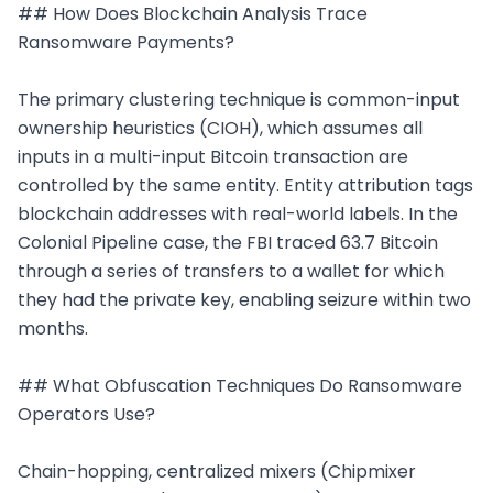
## How Does Blockchain Analysis Trace 
Ransomware Payments?

The primary clustering technique is common-input 
ownership heuristics (CIOH), which assumes all 
inputs in a multi-input Bitcoin transaction are 
controlled by the same entity. Entity attribution tags 
blockchain addresses with real-world labels. In the 
Colonial Pipeline case, the FBI traced 63.7 Bitcoin 
through a series of transfers to a wallet for which 
they had the private key, enabling seizure within two 
months.

## What Obfuscation Techniques Do Ransomware 
Operators Use?

Chain-hopping, centralized mixers (Chipmixer 