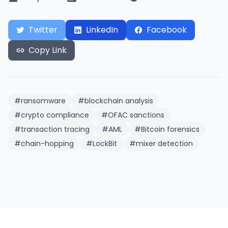
Twitter
LinkedIn
Facebook
Copy Link
#
ransomware
#
blockchain analysis
#
crypto compliance
#
OFAC sanctions
#
transaction tracing
#
AML
#
Bitcoin forensics
#
chain-hopping
#
LockBit
#
mixer detection