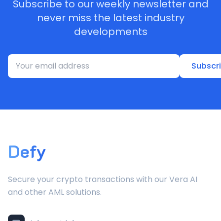
Subscribe to our weekly newsletter and
never miss the latest industry
developments
Subscr
Defy
Secure your crypto transactions with our Vera AI
and other AML solutions.