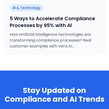
AI & Technology
5 Ways to Accelerate Compliance
Processes by 95% with AI
How artificial intelligence technologies are
transforming compliance processes? Real
customer examples with Vera AI...
Stay Updated on
Compliance and AI Trends