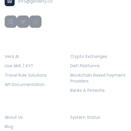
info@getdefy.co
PRODUCTS
SOLUTIONS
Vera AI
Crypto Exchanges
Live AML / KYT
DeFi Platforms
Travel Rule Solutions
Blockchain Based Payment
Providers
API Documentation
Banks & Fintechs
COMPANY
RESOURCES
About Us
System Status
Blog