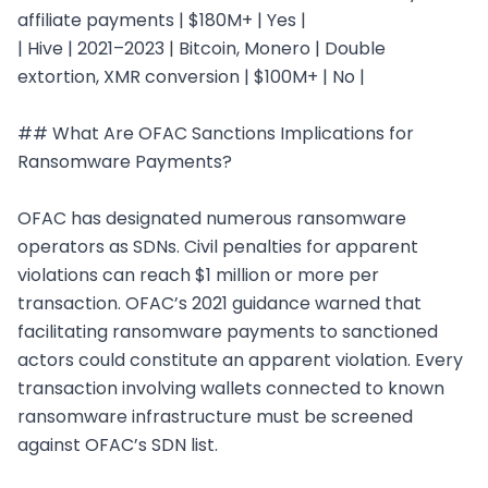
affiliate payments | $180M+ | Yes |

| Hive | 2021–2023 | Bitcoin, Monero | Double 
extortion, XMR conversion | $100M+ | No |

## What Are OFAC Sanctions Implications for 
Ransomware Payments?

OFAC has designated numerous ransomware 
operators as SDNs. Civil penalties for apparent 
violations can reach $1 million or more per 
transaction. OFAC’s 2021 guidance warned that 
facilitating ransomware payments to sanctioned 
actors could constitute an apparent violation. Every 
transaction involving wallets connected to known 
ransomware infrastructure must be screened 
against OFAC’s SDN list.
