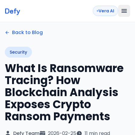
Defy
Vera AI
Back to Blog
Security
What Is Ransomware
Tracing? How
Blockchain Analysis
Exposes Crypto
Ransom Payments
Defy Team
2026-02-25
11 min read