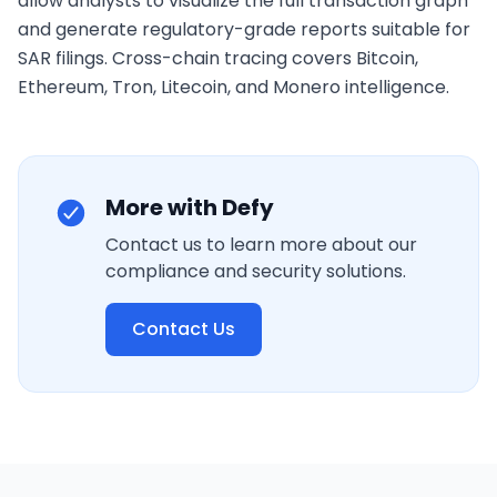
allow analysts to visualize the full transaction graph 
and generate regulatory-grade reports suitable for 
SAR filings. Cross-chain tracing covers Bitcoin, 
Ethereum, Tron, Litecoin, and Monero intelligence.
More with Defy
Contact us to learn more about our
compliance and security solutions.
Contact Us