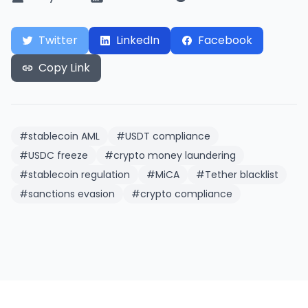
Twitter
LinkedIn
Facebook
Copy Link
#
stablecoin AML
#
USDT compliance
#
USDC freeze
#
crypto money laundering
#
stablecoin regulation
#
MiCA
#
Tether blacklist
#
sanctions evasion
#
crypto compliance