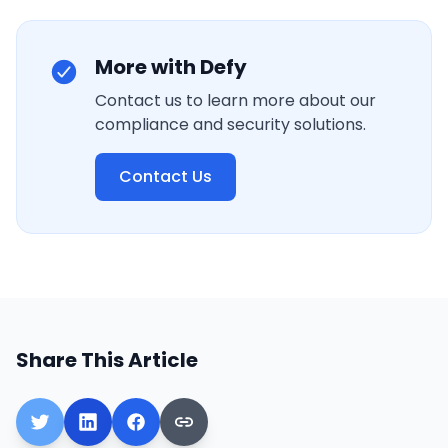
More with Defy
Contact us to learn more about our
compliance and security solutions.
Contact Us
Share This Article