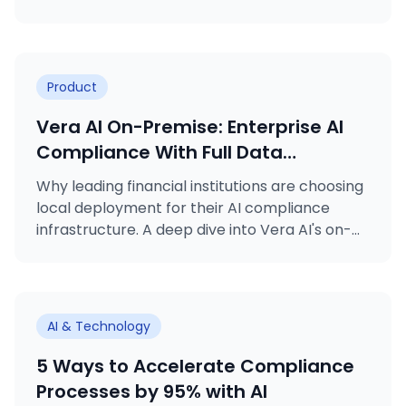
FATF's Travel Rule to MiCA licensing, VARA
rulebooks, MASAK obligations, and ISO
certifications.
Product
Vera AI On-Premise: Enterprise AI
Compliance With Full Data
Sovereignty
Why leading financial institutions are choosing
local deployment for their AI compliance
infrastructure. A deep dive into Vera AI's on-
premise deployment option.
AI & Technology
5 Ways to Accelerate Compliance
Processes by 95% with AI