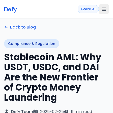
Defy
Vera AI
Back to Blog
Compliance & Regulation
Stablecoin AML: Why
USDT, USDC, and DAI
Are the New Frontier
of Crypto Money
Laundering
Defy Team
2025-02-25
11 min read