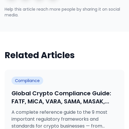
Help this article reach more people by sharing it on social
media.
Related Articles
Compliance
Global Crypto Compliance Guide:
FATF, MiCA, VARA, SAMA, MASAK,
GDPR, KVKK, ISO 27001 & ISO 31000
A complete reference guide to the 9 most
Explained
important regulatory frameworks and
standards for crypto businesses — from