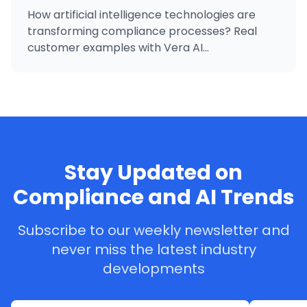
How artificial intelligence technologies are
transforming compliance processes? Real
customer examples with Vera AI...
Stay Updated on
Compliance and AI Trends
Subscribe to our weekly newsletter and
never miss the latest industry
developments